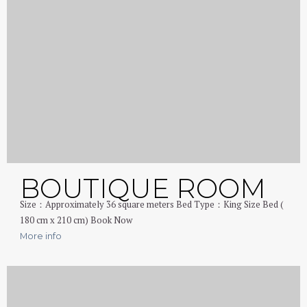
BOUTIQUE ROOM
Size：Approximately 36 square meters Bed Type：King Size Bed (
180 cm x 210 cm) Book Now
More info