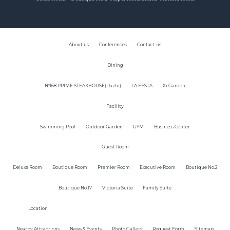
About us
Conferences
Contact us
Dining
N°168 PRIME STEAKHOUSE(Dazhi)
LA FESTA
Xi Garden
Facility
Swimming Pool
Outdoor Garden
GYM
Business Center
Guest Room
Deluxe Room
Boutique Room
Premier Room
Executive Room
Boutique No.2
Boutique No.17
Victoria Suite
Family Suite
Location
Nearby Attractions
News & Events
Photo Gallery
Request Form
Sitemap