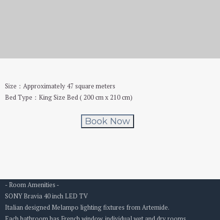
Boutique No.2
Size：Approximately 47 square meters
Bed Type：King Size Bed ( 200 cm x 210 cm)
Book Now
- Room Amenities -
SONY Bravia 40 inch LED TV
Italian designed Melampo lighting fixtures from Artemide.
Each bathroom has French window, individual wet and dry rooms.