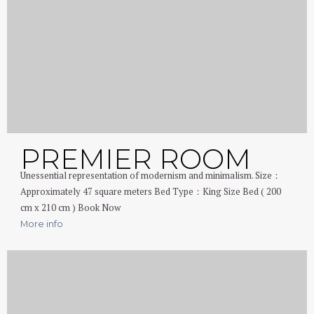
PREMIER ROOM
Unessential representation of modernism and minimalism. Size：
Approximately 47 square meters Bed Type：King Size Bed ( 200
cm x 210 cm ) Book Now
More info