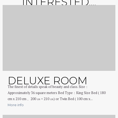
INTERESTED....
DELUXE ROOM
The finest of details speak of beauty and class. Size：
Approximately 36 square meters Bed Type：King Size Bed ( 180
cm x 210 cm 、200 ㎝ × 210 ㎝) or Twin Bed ( 100 cm x...
More info