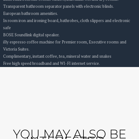
Transparent bathroom separator panels with electronic blinds.
European bathroom amenities.
In room iron and ironing board, bathrobes, cloth slippers and electronic
safe
BOSE Soundlink digital speaker.
illy espresso coffee machine for Premier room, Executive rooms and
Victoria Suites.
Complimentary, instant coffee, tea, mineral water and snakes
Free high speed broadband and WI-FI internet service.
YOU MAY ALSO BE