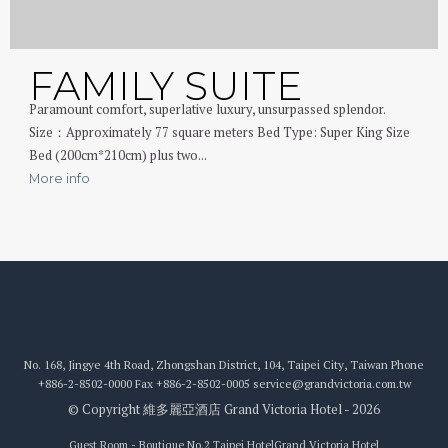
FAMILY SUITE
Paramount comfort, superlative luxury, unsurpassed splendor.
Size：Approximately 77 square meters Bed Type: Super King Size
Bed (200cm*210cm) plus two...
More info
No. 168, Jingye 4th Road, Zhongshan District, 104, Taipei City, Taiwan
Phone
+886-2-8502-0000
Fax
+886-2-8502-0005
service@grandvictoria.com.tw
© Copyright 維多麗亞酒店 Grand Victoria Hotel - 2026
Guest Room - Boutique No.2 Taipei Hotel
Grand Victoria Hotel