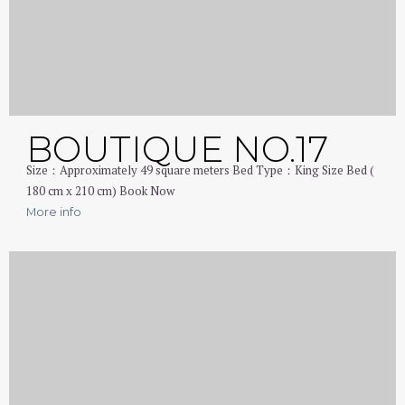
BOUTIQUE NO.17
Size：Approximately 49 square meters Bed Type：King Size Bed (
180 cm x 210 cm) Book Now
More info