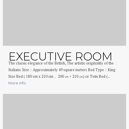
EXECUTIVE ROOM
The classic elegance of the British, The artistic originality of the
Italians. Size：Approximately 49 square meters Bed Type：King
Size Bed ( 180 cm x 210 cm 、200 ㎝ × 210 ㎝) or Twin Bed (...
More info