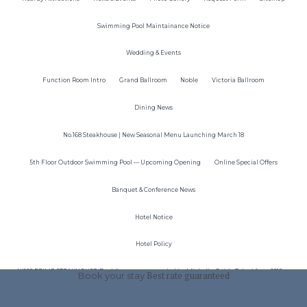
Swimming Pool Maintainance Notice
Wedding & Events
Function Room Intro
Grand Ballroom
Noble
Victoria Ballroom
Dining News
No.168 Steakhouse | New Seasonal Menu Launching March 18
5th Floor Outdoor Swimming Pool — Upcoming Opening
Online Special Offers
Banquet & Conference News
Hotel Notice
Hotel Policy
N°168 PRIME STEAKHOUSE(Dazhi)was recommended by Michelin Guide Taipei from 2018 to
Book your stay
Best rate guaranteed
2024！