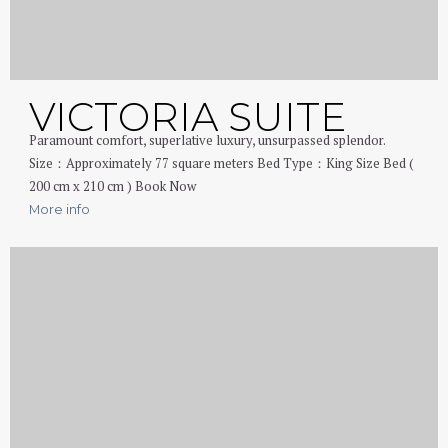
VICTORIA SUITE
Paramount comfort, superlative luxury, unsurpassed splendor.
Size：Approximately 77 square meters Bed Type：King Size Bed (
200 cm x 210 cm ) Book Now
More info