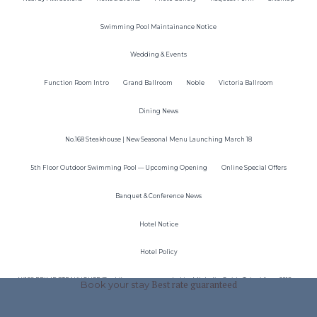
Swimming Pool Maintainance Notice
Wedding & Events
Function Room Intro
Grand Ballroom
Noble
Victoria Ballroom
Dining News
No.168 Steakhouse | New Seasonal Menu Launching March 18
5th Floor Outdoor Swimming Pool — Upcoming Opening
Online Special Offers
Banquet & Conference News
Hotel Notice
Hotel Policy
N°168 PRIME STEAKHOUSE(Dazhi)was recommended by Michelin Guide Taipei from 2018 to
Book your stay
Best rate guaranteed
2024！