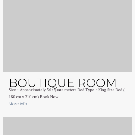
BOUTIQUE ROOM
Size：Approximately 36 square meters Bed Type：King Size Bed (
180 cm x 210 cm) Book Now
More info