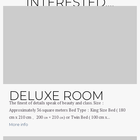
INTERESTED....
DELUXE ROOM
The finest of details speak of beauty and class. Size：
Approximately 36 square meters Bed Type：King Size Bed ( 180
cm x 210 cm 、200 ㎝ × 210 ㎝) or Twin Bed ( 100 cm x...
More info