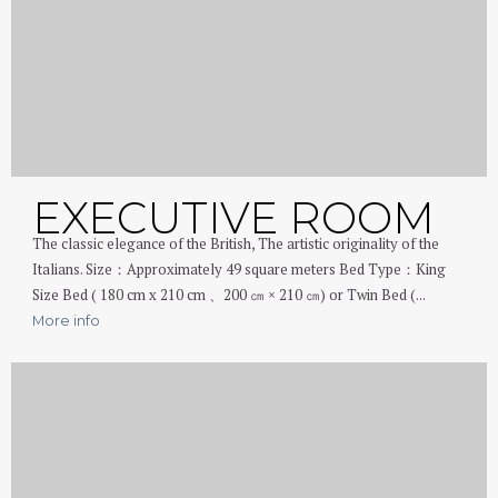
EXECUTIVE ROOM
The classic elegance of the British, The artistic originality of the
Italians. Size：Approximately 49 square meters Bed Type：King
Size Bed ( 180 cm x 210 cm 、200 ㎝ × 210 ㎝) or Twin Bed (...
More info