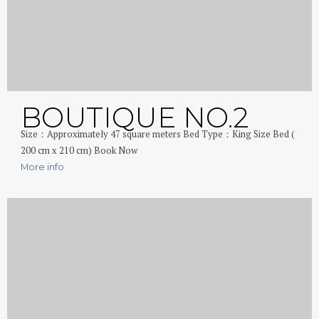
BOUTIQUE NO.2
Size：Approximately 47 square meters Bed Type：King Size Bed (
200 cm x 210 cm) Book Now
More info