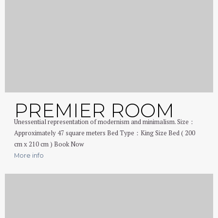
PREMIER ROOM
Unessential representation of modernism and minimalism. Size：
Approximately 47 square meters Bed Type：King Size Bed ( 200
cm x 210 cm ) Book Now
More info