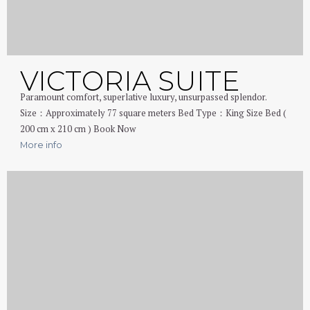
VICTORIA SUITE
Paramount comfort, superlative luxury, unsurpassed splendor.
Size：Approximately 77 square meters Bed Type：King Size Bed (
200 cm x 210 cm ) Book Now
More info