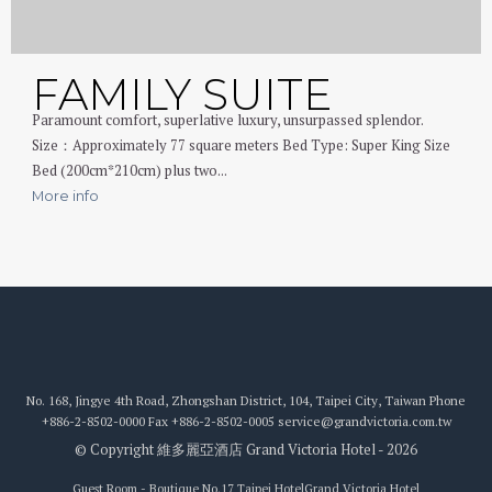
FAMILY SUITE
Paramount comfort, superlative luxury, unsurpassed splendor.
Size：Approximately 77 square meters Bed Type: Super King Size
Bed (200cm*210cm) plus two...
More info
No. 168, Jingye 4th Road, Zhongshan District, 104, Taipei City, Taiwan
Phone
+886-2-8502-0000
Fax
+886-2-8502-0005
service@grandvictoria.com.tw
© Copyright 維多麗亞酒店 Grand Victoria Hotel - 2026
Guest Room - Boutique No.17 Taipei Hotel
Grand Victoria Hotel