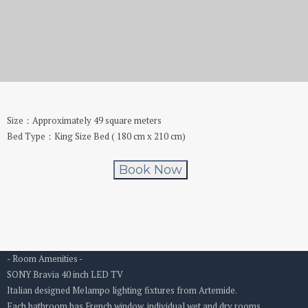
Boutique No.17
Size：Approximately 49 square meters
Bed Type：King Size Bed ( 180 cm x 210 cm)
Book Now
- Room Amenities -
SONY Bravia 40 inch LED TV
Italian designed Melampo lighting fixtures from Artemide.
Each bathroom has French window, individual wet and dry rooms.