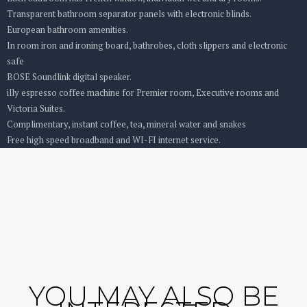
Transparent bathroom separator panels with electronic blinds.
European bathroom amenities.
In room iron and ironing board, bathrobes, cloth slippers and electronic
safe
BOSE Soundlink digital speaker.
illy espresso coffee machine for Premier room, Executive rooms and
Victoria Suites.
Complimentary, instant coffee, tea, mineral water and snakes
Free high speed broadband and WI-FI internet service.
YOU MAY ALSO BE