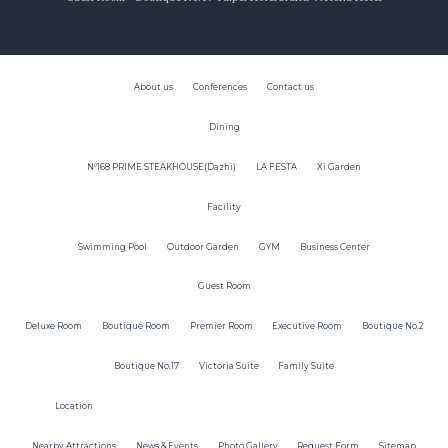
About us
Conferences
Contact us
Dining
N°168 PRIME STEAKHOUSE(Dazhi)
LA FESTA
Xi Garden
Facility
Swimming Pool
Outdoor Garden
GYM
Business Center
Guest Room
Deluxe Room
Boutique Room
Premier Room
Executive Room
Boutique No.2
Boutique No.17
Victoria Suite
Family Suite
Location
Nearby Attractions
News & Events
Photo Gallery
Request Form
Sitemap